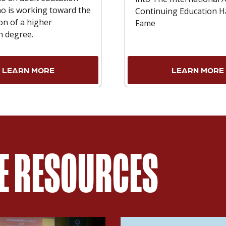
o is working toward the
Continuing Education Ha
on of a higher
Fame
n degree.
LEARN MORE
LEARN MORE
ME RESOURCES