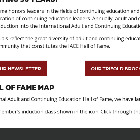
me honors leaders in the fields of continuing education and 
ration of continuing education leaders. Annually, adult and
nduction into the International Adult and Continuing Educati
als reflect the great diversity of adult and continuing educa
mmunity that constitutes the IACE Hall of Fame.
UR NEWSLETTER
OUR TRIFOLD BROC
L OF FAME MAP
onal Adult and Continuing Education Hall of Fame, we have l
ember’s induction class shown in the icon. Click through th