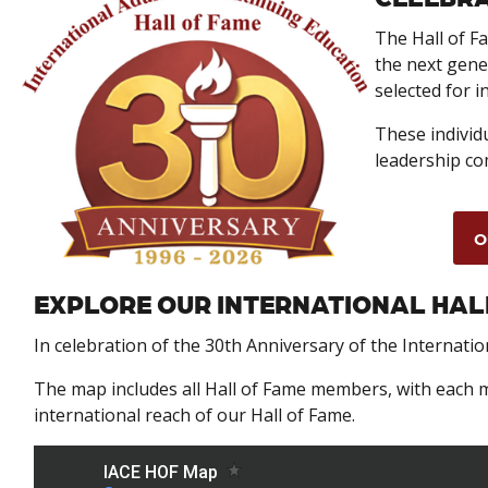
The Hall of Fa
the next gene
selected for i
These individu
leadership co
O
EXPLORE OUR INTERNATIONAL HAL
In celebration of the 30th Anniversary of the Internati
The map includes all Hall of Fame members, with each m
international reach of our Hall of Fame.