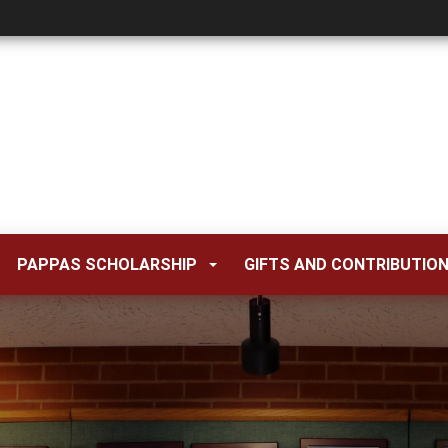
PAPPAS SCHOLARSHIP
GIFTS AND CONTRIBUTIO