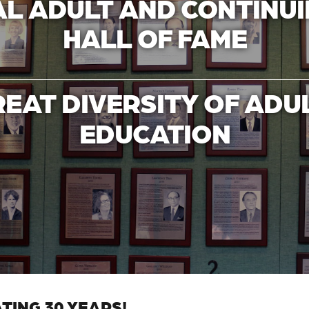
L ADULT AND CONTINU
HALL OF FAME
REAT DIVERSITY OF ADU
EDUCATION
TING 30 YEARS!