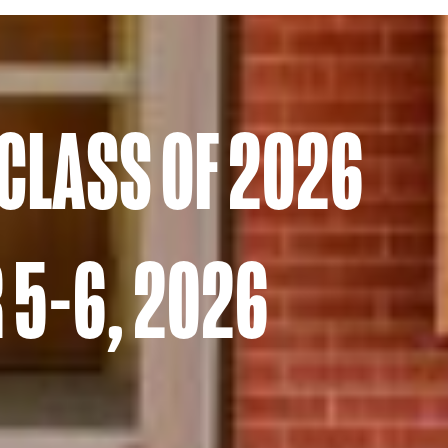
 CLASS OF 2026
 5-6, 2026