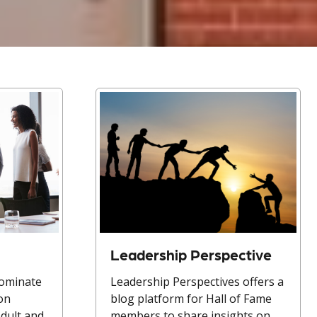
Leadership Perspective
nominate
Leadership Perspectives offers a
ion
blog platform for Hall of Fame
Adult and
members to share insights on