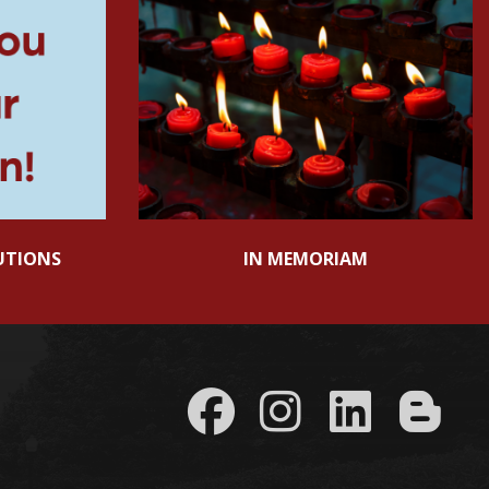
UTIONS
IN MEMORIAM