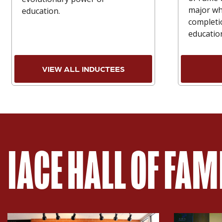
major wh
education.
completi
educatio
VIEW ALL INDUCTEES
IACE HALL OF FA