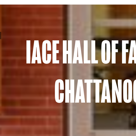
IACE HALL OF 
CHATTANOO