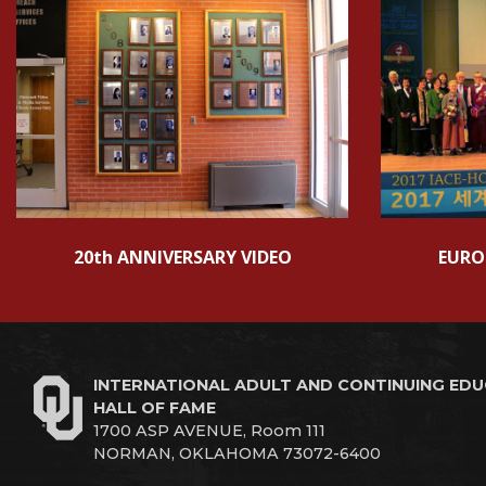
20th ANNIVERSARY VIDEO
EURO
INTERNATIONAL ADULT AND CONTINUING ED
HALL OF FAME
1700 ASP AVENUE, Room 111
NORMAN, OKLAHOMA 73072-6400