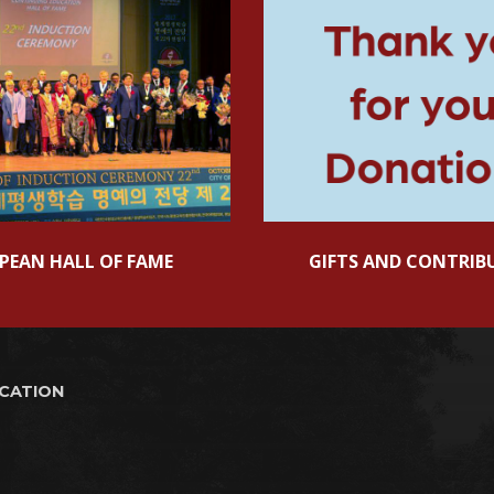
PEAN HALL OF FAME
GIFTS AND CONTRIB
UCATION