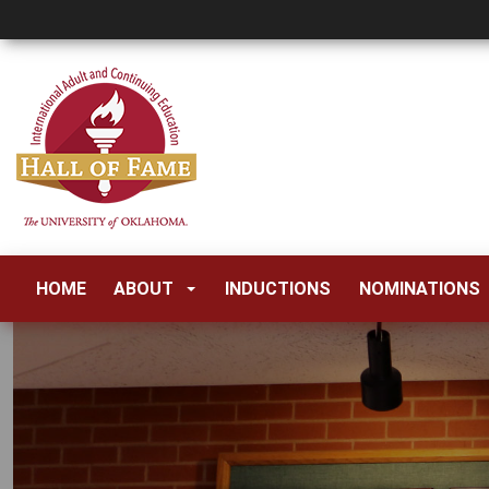
HOME
ABOUT
INDUCTIONS
NOMINATIONS