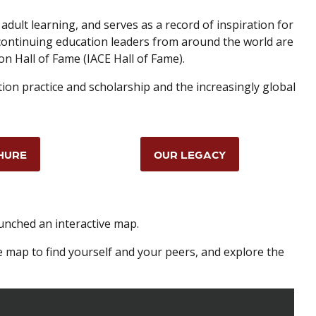
adult learning, and serves as a record of inspiration for
 continuing education leaders from around the world are
on Hall of Fame (IACE Hall of Fame).
tion practice and scholarship and the increasingly global
HURE
OUR LEGACY
aunched an interactive map.
e map to find yourself and your peers, and explore the