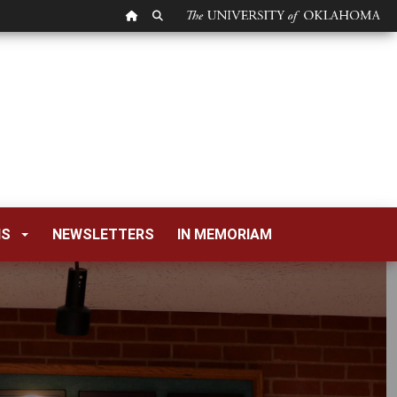
OU HOMEPAGE
SEARCH OU
NS
NEWSLETTERS
IN MEMORIAM