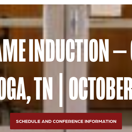
FAME INDUCTION —
GA, TN | OCTOBER
SCHEDULE AND CONFERENCE INFORMATION