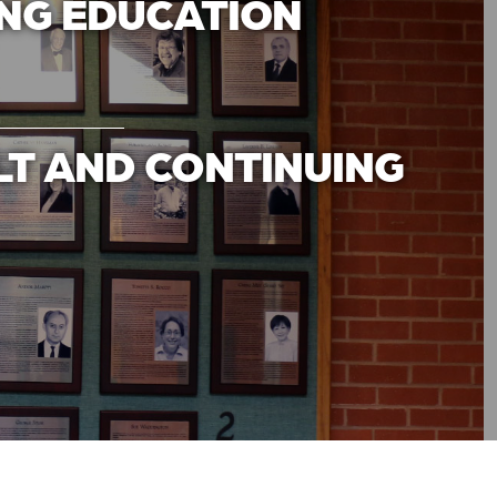
ING EDUCATION
LT AND CONTINUING