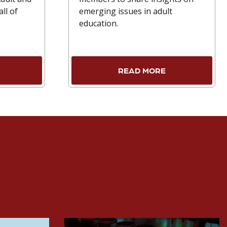
ll of
emerging issues in adult
education.
READ MORE