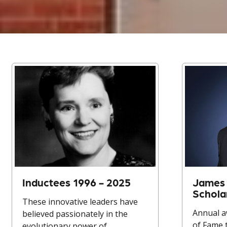
Inductees 1996 - 2025
James 
Schola
These innovative leaders have
Annual a
believed passionately in the
of Fame 
evolutionary power of