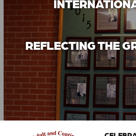
INTERNATIONA
REFLECTING THE G
CELEBRA