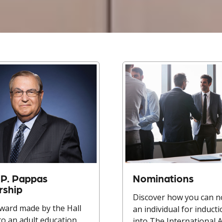
P. Pappas
Nominations
rship
Discover how you can 
ward made by the Hall
an individual for induct
to an adult education
into The International 