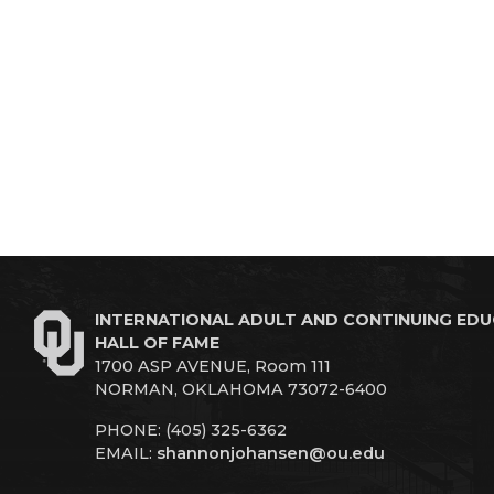
INTERNATIONAL ADULT AND CONTINUING ED
HALL OF FAME
1700 ASP AVENUE, Room 111
NORMAN, OKLAHOMA 73072-6400
PHONE: (405) 325-6362
EMAIL:
shannonjohansen@ou.edu