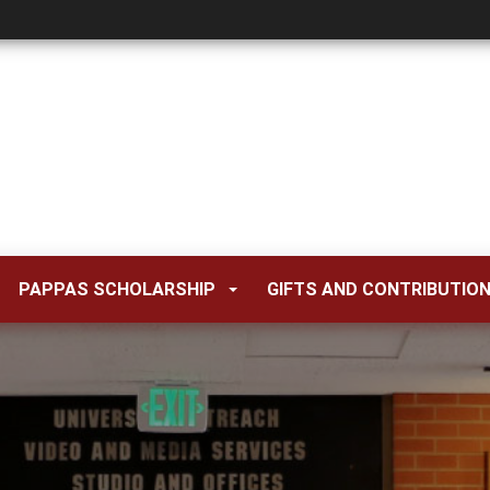
PAPPAS SCHOLARSHIP
GIFTS AND CONTRIBUTIO