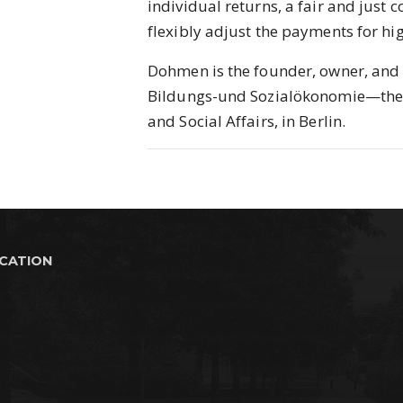
individual returns, a fair and just c
flexibly adjust the payments for hig
Dohmen is the founder, owner, and 
Bildungs-und Sozialökonomie—the R
and Social Affairs, in Berlin.
UCATION