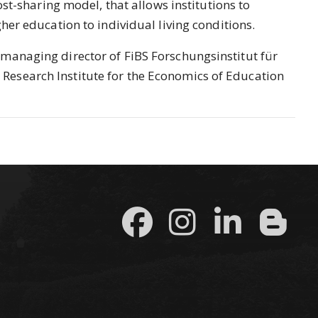
ost-sharing model, that allows institutions to
her education to individual living conditions.
managing director of FiBS Forschungsinstitut für
esearch Institute for the Economics of Education