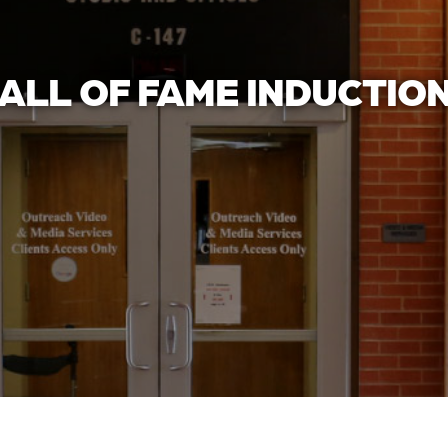
ALL OF FAME INDUCTIO