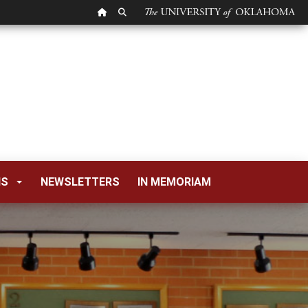
OU HOMEPAGE
SEARCH OU
NS
NEWSLETTERS
IN MEMORIAM