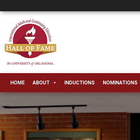
HOME
ABOUT
INDUCTIONS
NOMINATIONS