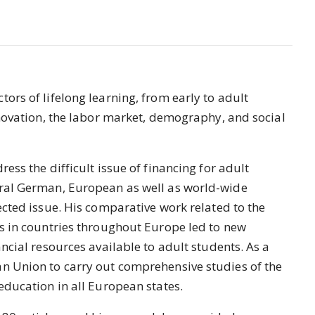
ors of lifelong learning, from early to adult
innovation, the labor market, demography, and social
ress the difficult issue of financing for adult
eral German, European as well as world-wide
ected issue. His comparative work related to the
rs in countries throughout Europe led to new
ancial resources available to adult students. As a
an Union to carry out comprehensive studies of the
education in all European states.