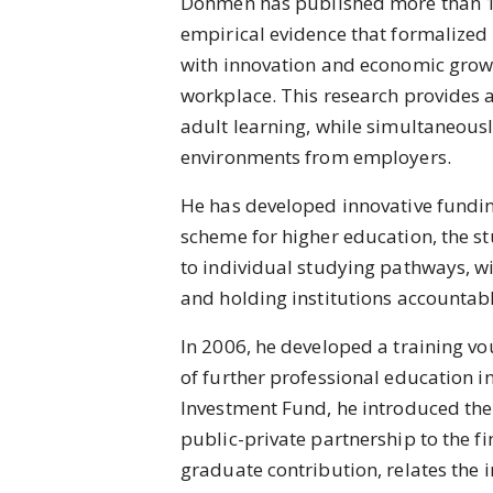
Dohmen has published more than 18
empirical evidence that formalized 
with innovation and economic growth,
workplace. This research provides a
adult learning, while simultaneousl
environments from employers.
He has developed innovative fundi
scheme for higher education, the st
to individual studying pathways, w
and holding institutions accountab
In 2006, he developed a training v
of further professional education 
Investment Fund, he introduced the
public-private partnership to the fi
graduate contribution, relates the 