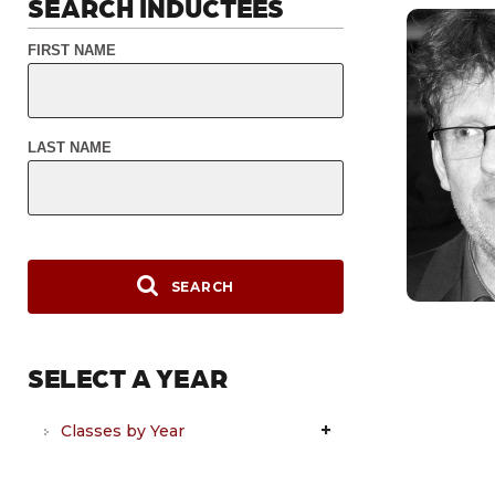
SEARCH INDUCTEES
FIRST NAME
LAST NAME
SEARCH
SELECT A YEAR
Classes by Year