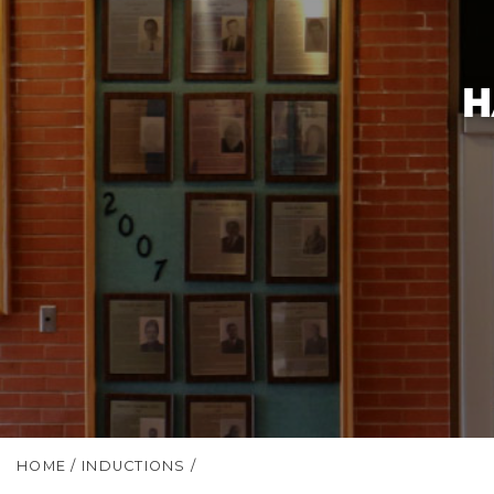
H
HOME
/
INDUCTIONS
/