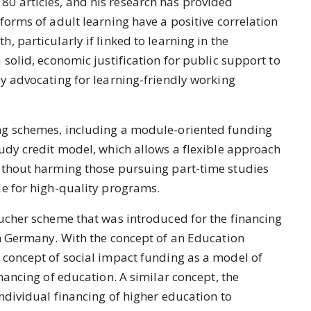
0 articles, and his research has provided
forms of adult learning have a positive correlation
 particularly if linked to learning in the
 solid, economic justification for public support to
y advocating for learning-friendly working
ng schemes, including a module-oriented funding
udy credit model, which allows a flexible approach
ithout harming those pursuing part-time studies
le for high-quality programs.
oucher scheme that was introduced for the financing
in Germany. With the concept of an Education
 concept of social impact funding as a model of
nancing of education. A similar concept, the
individual financing of higher education to