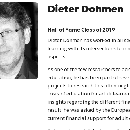
Dieter Dohmen
Hall of Fame Class of 2019
Dieter Dohmen has worked in all sect
learning with its intersections to 
aspects.
As one of the few researchers to add
education, he has been part of sev
projects to research this often-negl
costs of education for adult learne
insights regarding the different fin
result, he was asked by the Europe
current financial support for adult 