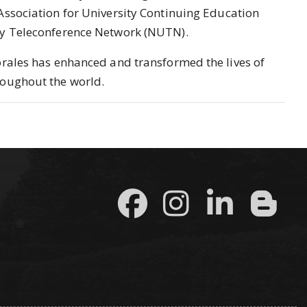
Association for University Continuing Education
ty Teleconference Network (NUTN).
orales has enhanced and transformed the lives of
roughout the world.