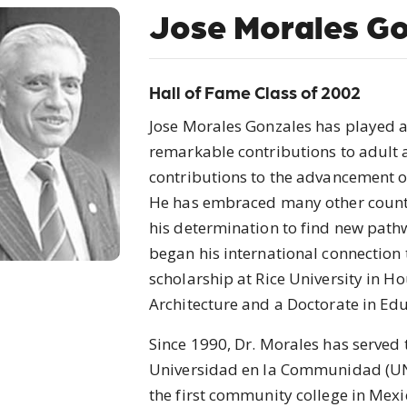
Jose Morales Go
Hall of Fame Class of 2002
Jose Morales Gonzales has played a
remarkable contributions to adult
contributions to the advancement of 
He has embraced many other countri
his determination to find new path
began his international connection
scholarship at Rice University in H
Architecture and a Doctorate in Ed
Since 1990, Dr. Morales has served t
Universidad en la Communidad (UN
the first community college in Mex