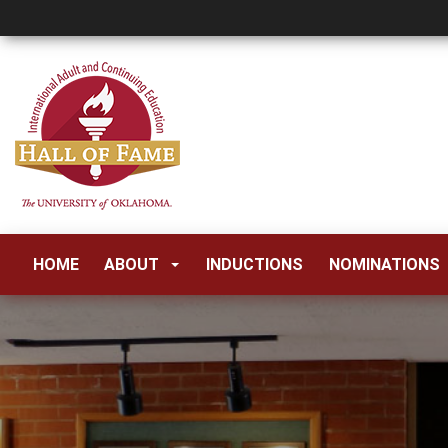
HOME
ABOUT
INDUCTIONS
NOMINATIONS