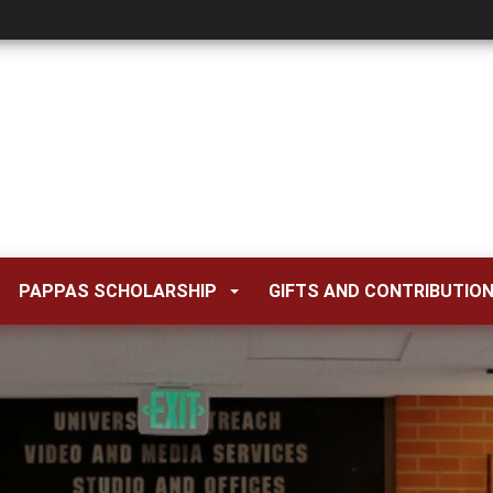
PAPPAS SCHOLARSHIP
GIFTS AND CONTRIBUTIO