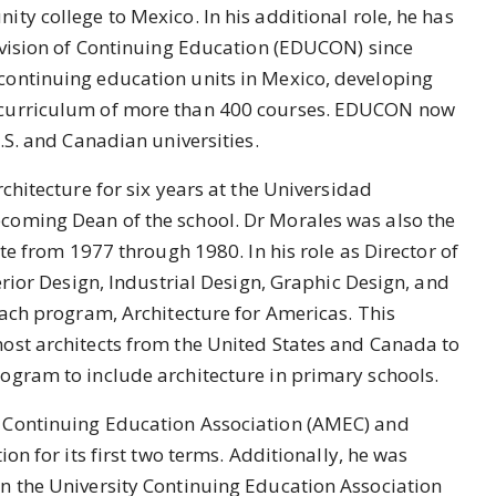
ty college to Mexico. In his additional role, he has
ivision of Continuing Education (EDUCON) since
ontinuing education units in Mexico, developing
 curriculum of more than 400 courses. EDUCON now
U.S. and Canadian universities.
chitecture for six years at the Universidad
coming Dean of the school. Dr Morales was also the
ute from 1977 through 1980. In his role as Director of
erior Design, Industrial Design, Graphic Design, and
each program, Architecture for Americas. This
ost architects from the United States and Canada to
ogram to include architecture in primary schools.
 Continuing Education Association (AMEC) and
ion for its first two terms. Additionally, he was
n the University Continuing Education Association