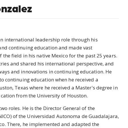
nzalez
n international leadership role through his
 and continuing education and made vast
the field in his native Mexico for the past 25 years.
es and shared his international perspective, and
ways and innovations in continuing education. He
 to continuing education when he received a
ouston, Texas where he received a Master's degree in
ucation from the University of Houston.
wo roles. He is the Director General of the
ICO) of the Universidad Autonoma de Guadalajara,
ico. There, he implemented and adapted the