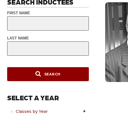
SEARCH INDUCTEES
FIRST NAME
LAST NAME
SEARCH
SELECT A YEAR
Classes by Year