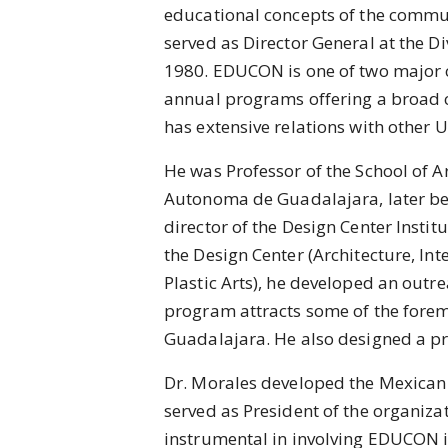
educational concepts of the communi
served as Director General at the D
1980. EDUCON is one of two major c
annual programs offering a broad
has extensive relations with other 
He was Professor of the School of Ar
Autonoma de Guadalajara, later be
director of the Design Center Instit
the Design Center (Architecture, Int
Plastic Arts), he developed an outr
program attracts some of the forem
Guadalajara. He also designed a pr
Dr. Morales developed the Mexican
served as President of the organizat
instrumental in involving EDUCON i