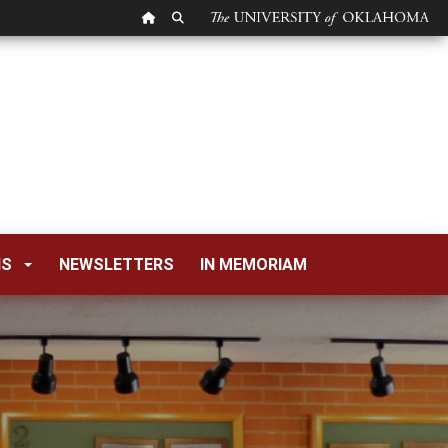
OU HOMEPAGE
SEARCH OU
NS
NEWSLETTERS
IN MEMORIAM