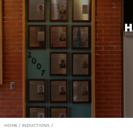
H
HOME
/
INDUCTIONS
/