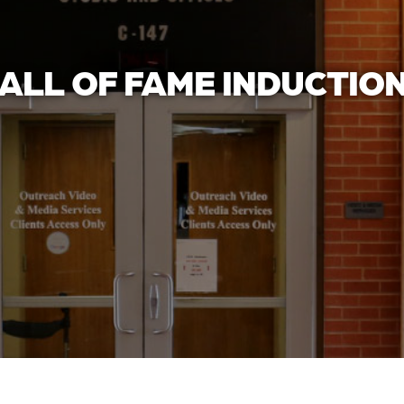
ALL OF FAME INDUCTIO