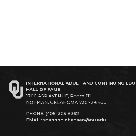
INTERNATIONAL ADULT AND CONTINUING ED
HALL OF FAME
1700 ASP AVENUE, Room 111
NORMAN, OKLAHOMA 73072-6400
PHONE: (405) 325-6362
EMAIL:
shannonjohansen@ou.edu