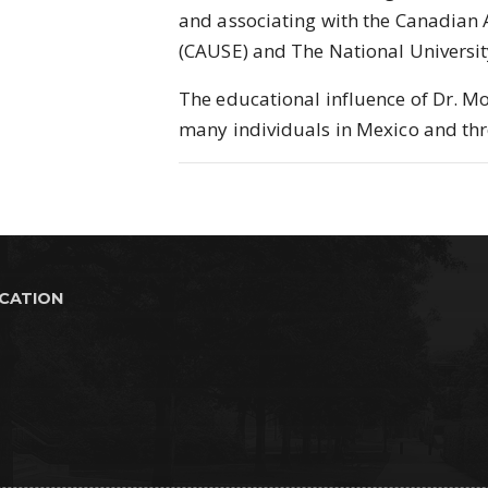
and associating with the Canadian 
(CAUSE) and The National Universi
The educational influence of Dr. M
many individuals in Mexico and th
UCATION