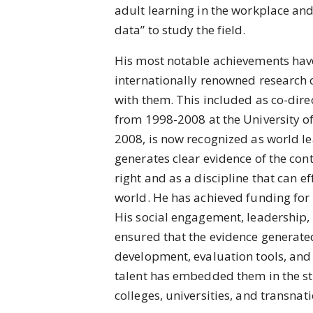
adult learning in the workplace and 
data” to study the field.
His most notable achievements have
internationally renowned research 
with them. This included as co-direc
from 1998-2008 at the University of
2008, is now recognized as world le
generates clear evidence of the con
right and as a discipline that can e
world. He has achieved funding for 
His social engagement, leadership, 
ensured that the evidence generate
development, evaluation tools, and
talent has embedded them in the str
colleges, universities, and transnat