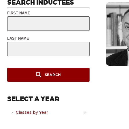
SEARCH INDUCTEES
FIRST NAME
LAST NAME
SEARCH
SELECT A YEAR
Classes by Year