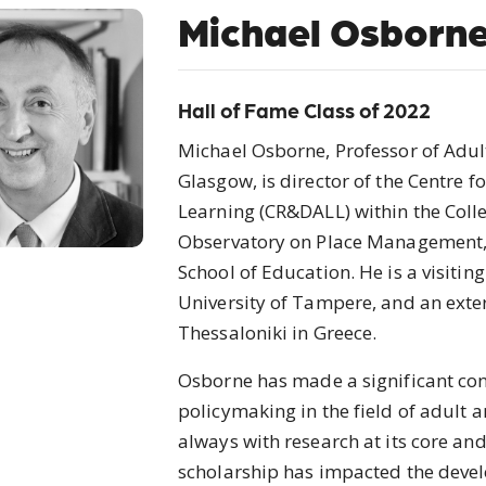
Michael Osborn
Hall of Fame Class of 2022
Michael Osborne, Professor of Adult
Glasgow, is director of the Centre 
Learning (CR&DALL) within the Colle
Observatory on Place Management, S
School of Education. He is a visiti
University of Tampere, and an exter
Thessaloniki in Greece.
Osborne has made a significant cont
policymaking in the field of adult 
always with research at its core and
scholarship has impacted the devel