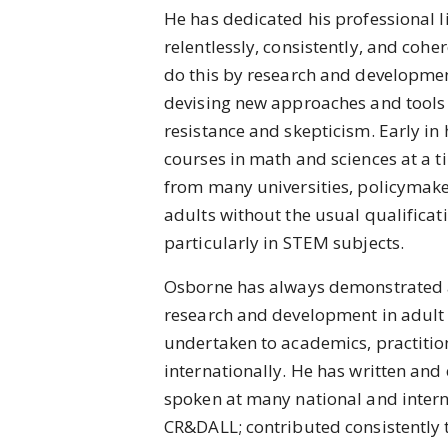
He has dedicated his professional l
relentlessly, consistently, and cohe
do this by research and developmen
devising new approaches and tools t
resistance and skepticism. Early in
courses in math and sciences at a 
from many universities, policymaker
adults without the usual qualificat
particularly in STEM subjects.
Osborne has always demonstrated 
research and development in adult 
undertaken to academics, practition
internationally. He has written and
spoken at many national and inter
CR&DALL; contributed consistently 