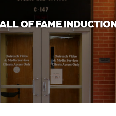
ALL OF FAME INDUCTIO