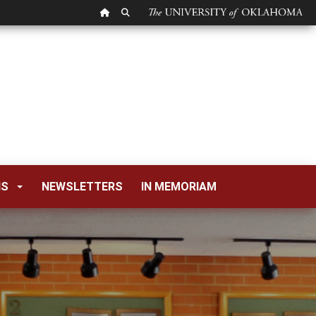
OU HOMEPAGE
SEARCH OU
NS
NEWSLETTERS
IN MEMORIAM