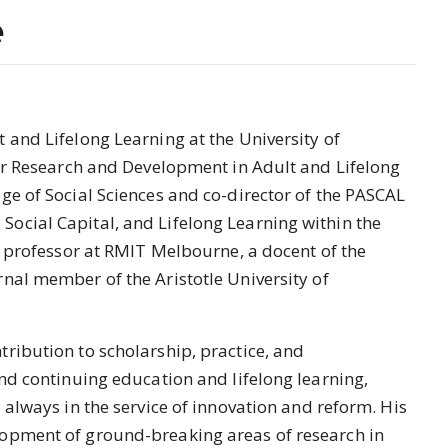
e
 and Lifelong Learning at the University of
for Research and Development in Adult and Lifelong
ge of Social Sciences and co-director of the PASCAL
ocial Capital, and Lifelong Learning within the
ng professor at RMIT Melbourne, a docent of the
nal member of the Aristotle University of
ribution to scholarship, practice, and
and continuing education and lifelong learning,
 always in the service of innovation and reform. His
opment of ground-breaking areas of research in