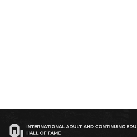
INTERNATIONAL ADULT AND CONTINUING ED
HALL OF FAME