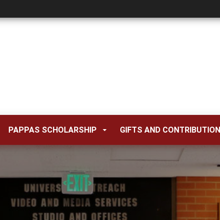
PAPPAS SCHOLARSHIP
GIFTS AND CONTRIBUTIO