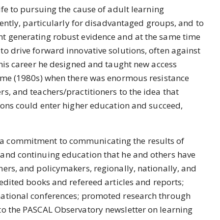
ife to pursuing the cause of adult learning
rently, particularly for disadvantaged groups, and to
t generating robust evidence and at the same time
o drive forward innovative solutions, often against
 his career he designed and taught new access
time (1980s) when there was enormous resistance
s, and teachers/practitioners to the idea that
ions could enter higher education and succeed,
a commitment to communicating the results of
and continuing education that he and others have
ers, and policymakers, regionally, nationally, and
 edited books and refereed articles and reports;
national conferences; promoted research through
to the PASCAL Observatory newsletter on learning