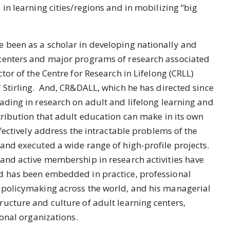
in learning cities/regions and in mobilizing “big
 been as a scholar in developing nationally and
centers and major programs of research associated
tor of the Centre for Research in Lifelong (CRLL)
 Stirling. And, CR&DALL, which he has directed since
ading in research on adult and lifelong learning and
tribution that adult education can make in its own
ffectively address the intractable problems of the
and executed a wide range of high-profile projects.
and active membership in research activities have
d has been embedded in practice, professional
 policymaking across the world, and his managerial
ucture and culture of adult learning centers,
ional organizations.