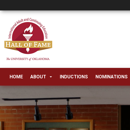
HOME
ABOUT
INDUCTIONS
NOMINATIONS