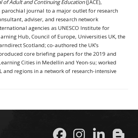
l of Adult and Continuing Education
(JACE),
 parochial journal to a major outlet for research
consultant, adviser, and research network
ternational agencies as UNESCO Institute for
arning Hub, Council of Europe, Universities UK, the
rndirect Scotland; co-authored the UK’s
produced core briefing papers for the 2019 and
Learning Cities in Medellin and Yeon-su; worked
L and regions in a network of research-intensive