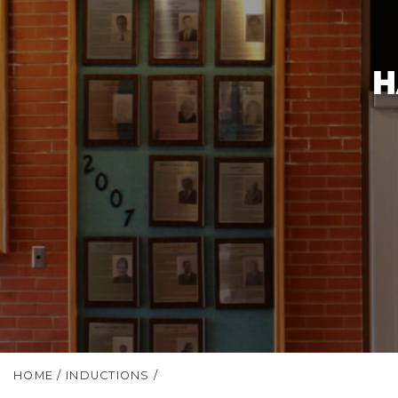
H
HOME
/
INDUCTIONS
/