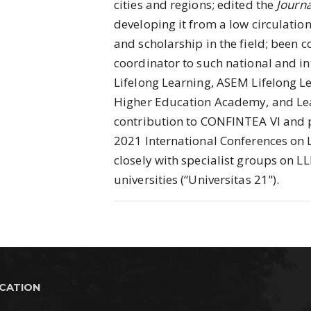
cities and regions; edited the
Journa
developing it from a low circulation
and scholarship in the field; been 
coordinator to such national and in
Lifelong Learning, ASEM Lifelong Le
Higher Education Academy, and Lea
contribution to CONFINTEA VI and 
2021 International Conferences on 
closely with specialist groups on LL
universities (“Universitas 21").
UCATION