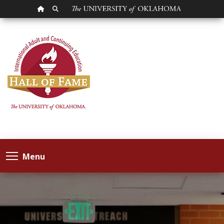
OU HOMEPAGE
SEARCH OU
Menu