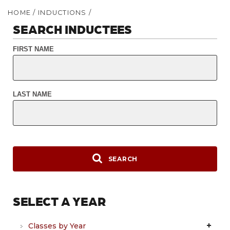
HOME
/
INDUCTIONS
/
SEARCH INDUCTEES
FIRST NAME
LAST NAME
SEARCH
SELECT A YEAR
Classes by Year