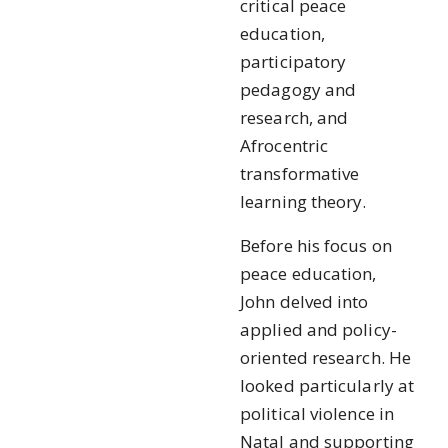
critical peace
education,
participatory
pedagogy and
research, and
Afrocentric
transformative
learning theory.
Before his focus on
peace education,
John delved into
applied and policy-
oriented research. He
looked particularly at
political violence in
Natal and supporting