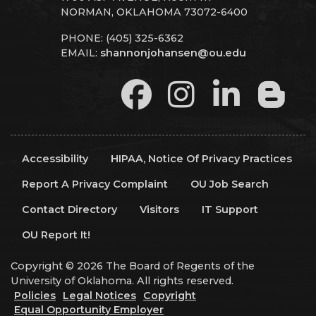
NORMAN, OKLAHOMA 73072-6400
PHONE: (405) 325-6362
EMAIL:
shannonjohansen@ou.edu
Accessibility
HIPAA, Notice Of Privacy Practices
Report A Privacy Complaint
OU Job Search
Contact Directory
Visitors
IT Support
OU Report It!
Copyright © 2026 The Board of Regents of the
University of Oklahoma. All rights reserved.
Policies
Legal Notices
Copyright
Equal Opportunity Employer