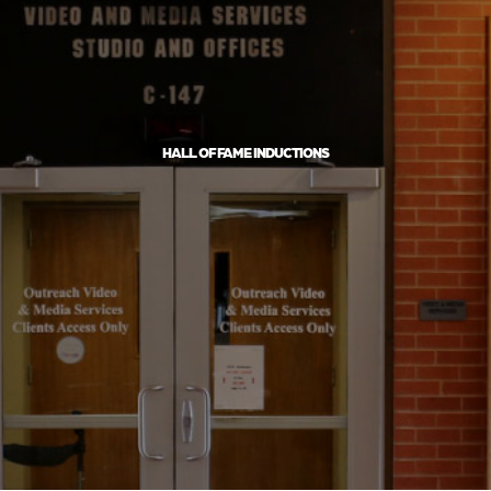
HALL OF FAME INDUCTIONS