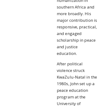
humanization in
southern Africa and
more broadly. His
major contribution is
responsive, practical,
and engaged
scholarship in peace
and justice
education.
After political
violence struck
KwaZulu-Natal in the
1980s, John set up a
peace education
program at the
University of