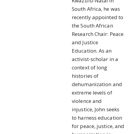
KwaZulu-Natal in
South Africa, he was
recently appointed to
the South African
Research Chair: Peace
and Justice
Education. As an
activist-scholar in a
context of long
histories of
dehumanization and
extreme levels of
violence and
injustice, John seeks
to harness education
for peace, justice, and