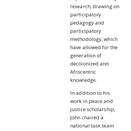
research, drawing on
participatory
pedagogy and
participatory
methodology, which
have allowed for the
generation of
decolonized and
Afrocentric
knowledge.
In addition to his
work in peace and
justice scholarship,
John chaired a
national task team