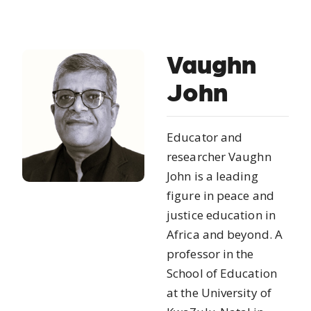
Vaughn
John
Educator and
researcher Vaughn
John is a leading
figure in peace and
justice education in
Africa and beyond. A
professor in the
School of Education
at the University of