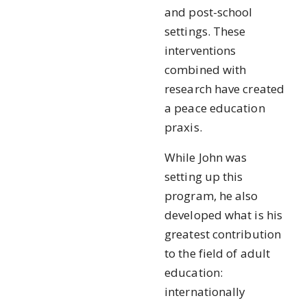
and post-school
settings. These
interventions
combined with
research have created
a peace education
praxis.
While John was
setting up this
program, he also
developed what is his
greatest contribution
to the field of adult
education:
internationally