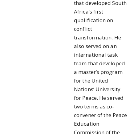
that developed South
Africa’s first
qualification on
conflict
transformation. He
also served on an
international task
team that developed
a master’s program
for the United
Nations’ University
for Peace. He served
two terms as co-
convener of the Peace
Education
Commission of the