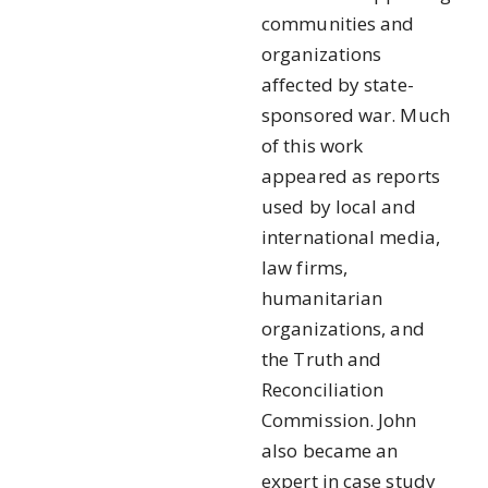
communities and
organizations
affected by state-
sponsored war. Much
of this work
appeared as reports
used by local and
international media,
law firms,
humanitarian
organizations, and
the Truth and
Reconciliation
Commission. John
also became an
expert in case study