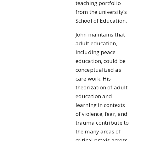
teaching portfolio
from the university’s
School of Education.
John maintains that
adult education,
including peace
education, could be
conceptualized as
care work. His
theorization of adult
education and
learning in contexts
of violence, fear, and
trauma contribute to
the many areas of
critical praxis across