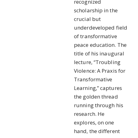
recognized
scholarship in the
crucial but
underdeveloped field
of transformative
peace education. The
title of his inaugural
lecture, “Troubling
Violence: A Praxis for
Transformative
Learning,” captures
the golden thread
running through his
research. He
explores, on one
hand, the different