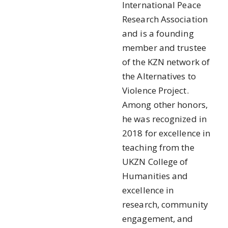
International Peace
Research Association
and is a founding
member and trustee
of the KZN network of
the Alternatives to
Violence Project.
Among other honors,
he was recognized in
2018 for excellence in
teaching from the
UKZN College of
Humanities and
excellence in
research, community
engagement, and