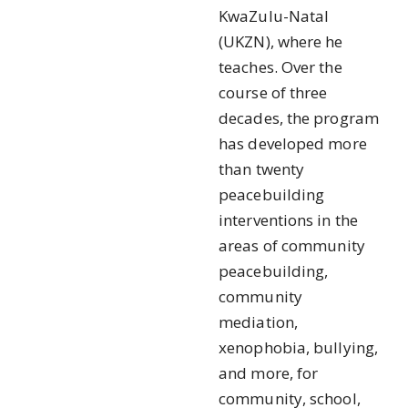
KwaZulu-Natal
(UKZN), where he
teaches. Over the
course of three
decades, the program
has developed more
than twenty
peacebuilding
interventions in the
areas of community
peacebuilding,
community
mediation,
xenophobia, bullying,
and more, for
community, school,