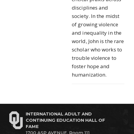
disciplines and
society. In the midst
of growing violence
and inequality in the
world, John is the rare
scholar who works to
trouble violence to
foster hope and
humanization.
INTERNATIONAL ADULT AND
CONTINUING EDUCATION HALL OF
FAME
1700 ASP AVENUE, Room 111