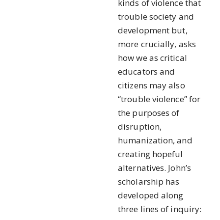
kinds of violence that
trouble society and
development but,
more crucially, asks
how we as critical
educators and
citizens may also
“trouble violence” for
the purposes of
disruption,
humanization, and
creating hopeful
alternatives. John’s
scholarship has
developed along
three lines of inquiry: