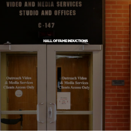
HALL OF FAME INDUCTIONS