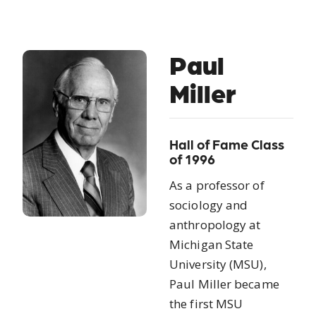
Paul
Miller
Hall of Fame Class
of 1996
As a professor of
sociology and
anthropology at
Michigan State
University (MSU),
Paul Miller became
the first MSU