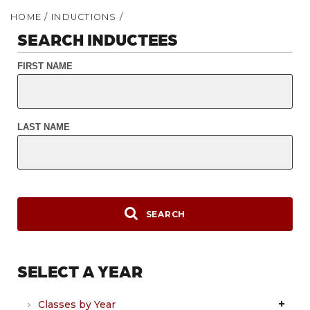
HOME
/
INDUCTIONS
/
SEARCH INDUCTEES
FIRST NAME
LAST NAME
SEARCH
SELECT A YEAR
Classes by Year