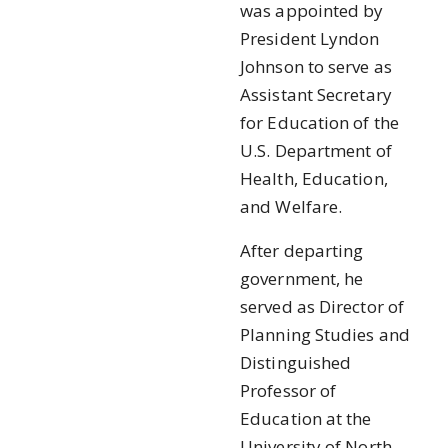
was appointed by
President Lyndon
Johnson to serve as
Assistant Secretary
for Education of the
U.S. Department of
Health, Education,
and Welfare.
After departing
government, he
served as Director of
Planning Studies and
Distinguished
Professor of
Education at the
University of North