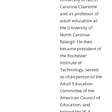
Carolina-Charlotte
and as professor of
adult education at
the University of
North Carolina-
Raleigh. He then
became president of
the Rochester
Institute of
Technology, served
as chairperson of the
Adult Education
Committee of the
American Council of
Education, and
helped the W. K.