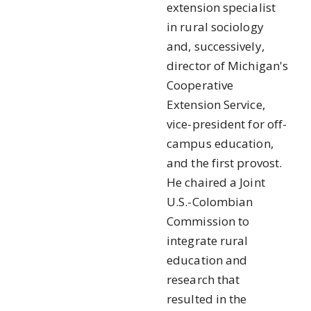
extension specialist
in rural sociology
and, successively,
director of Michigan's
Cooperative
Extension Service,
vice-president for off-
campus education,
and the first provost.
He chaired a Joint
U.S.-Colombian
Commission to
integrate rural
education and
research that
resulted in the