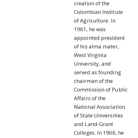
creation of the
Colombian Institute
of Agriculture. In
1961, he was
appointed president
of his alma mater,
West Virginia
University, and
served as founding
chairman of the
Commission of Public
Affairs of the
National Association
of State Universities
and Land-Grant
Colleges. In 1966, he