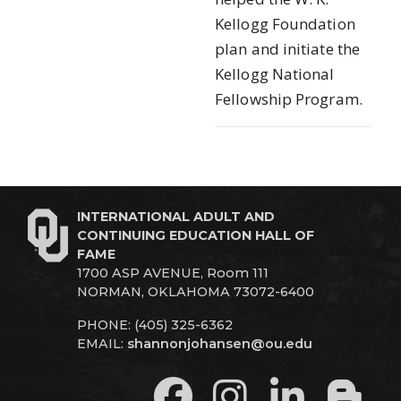
Kellogg Foundation
plan and initiate the
Kellogg National
Fellowship Program.
INTERNATIONAL ADULT AND
CONTINUING EDUCATION HALL OF
FAME
1700 ASP AVENUE, Room 111
NORMAN, OKLAHOMA 73072-6400
PHONE: (405) 325-6362
EMAIL:
shannonjohansen@ou.edu