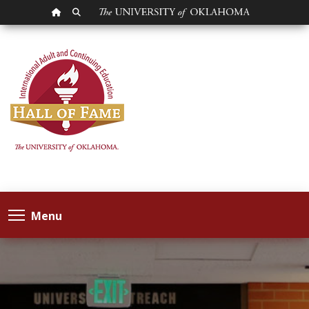
OU HOMEPAGE
SEARCH OU
Menu