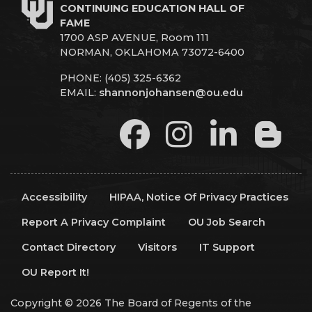
CONTINUING EDUCATION HALL OF
FAME
1700 ASP AVENUE, Room 111
NORMAN, OKLAHOMA 73072-6400
PHONE: (405) 325-6362
EMAIL:
shannonjohansen@ou.edu
Accessibility
HIPAA, Notice Of Privacy Practices
Report A Privacy Complaint
OU Job Search
Contact Directory
Visitors
IT Support
OU Report It!
Copyright © 2026 The Board of Regents of the