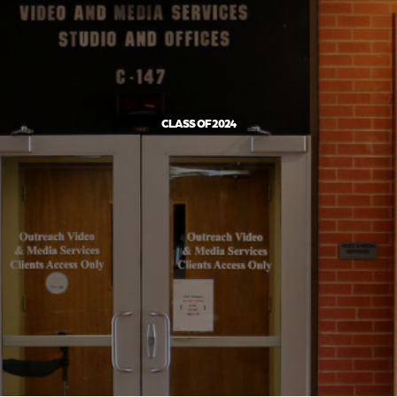
CLASS OF 2024