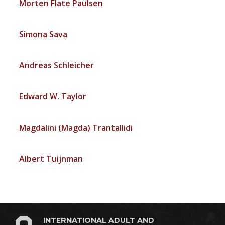
Morten Flate Paulsen
Simona Sava
Andreas Schleicher
Edward W. Taylor
Magdalini (Magda) Trantallidi
Albert Tuijnman
INTERNATIONAL ADULT AND