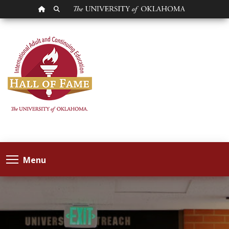
OU HOMEPAGE
SEARCH OU
Menu