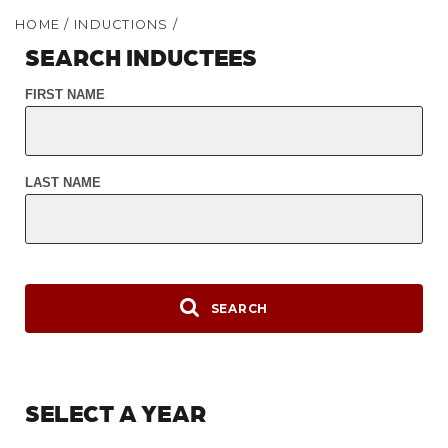
HOME
/
INDUCTIONS
/
SEARCH INDUCTEES
FIRST NAME
LAST NAME
SEARCH
SELECT A YEAR