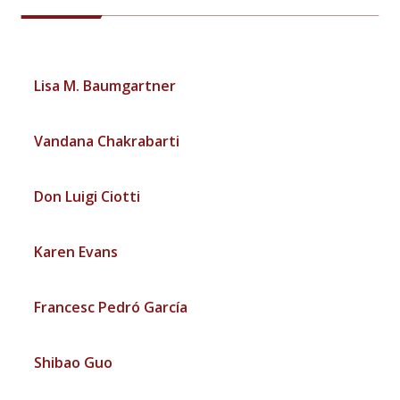
Lisa M. Baumgartner
Vandana Chakrabarti
Don Luigi Ciotti
Karen Evans
Francesc Pedró García
Shibao Guo