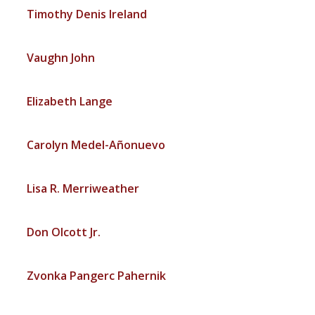
Timothy Denis Ireland
Vaughn John
Elizabeth Lange
Carolyn Medel-Añonuevo
Lisa R. Merriweather
Don Olcott Jr.
Zvonka Pangerc Pahernik