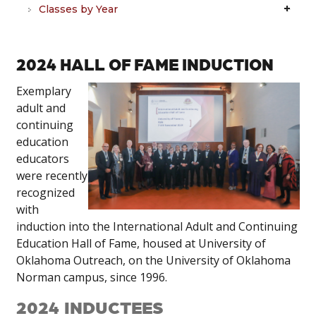
Classes by Year
2024 HALL OF FAME INDUCTION
Exemplary
adult and
continuing
education
educators
were recently
recognized
with
induction into the International Adult and Continuing
Education Hall of Fame, housed at University of
Oklahoma Outreach, on the University of Oklahoma
Norman campus, since 1996.
2024 INDUCTEES