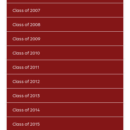
Class of 2007
Class of 2008
Class of 2009
Class of 2010
Class of 2011
Class of 2012
Class of 2013
Class of 2014
Class of 2015