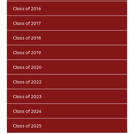
Class of 2016
Class of 2017
Class of 2018
Class of 2019
Class of 2020
Class of 2022
Class of 2023
Class of 2024
Class of 2025