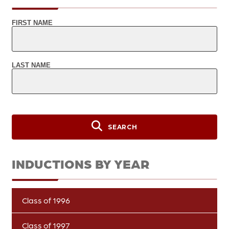
FIRST NAME
LAST NAME
SEARCH
INDUCTIONS BY YEAR
Class of 1996
Class of 1997