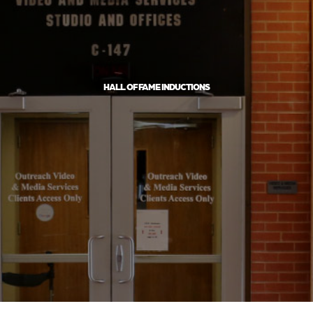
HALL OF FAME INDUCTIONS