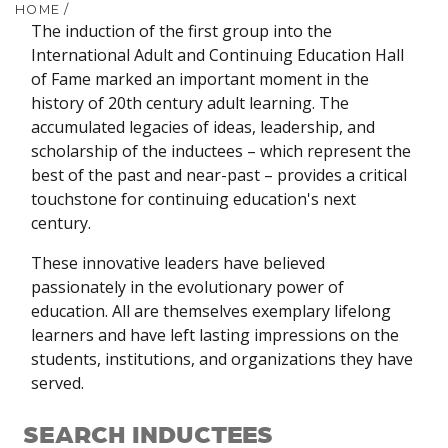
HOME
/
The induction of the first group into the
International Adult and Continuing Education Hall
of Fame marked an important moment in the
history of 20th century adult learning. The
accumulated legacies of ideas, leadership, and
scholarship of the inductees – which represent the
best of the past and near-past – provides a critical
touchstone for continuing education's next
century.
These innovative leaders have believed
passionately in the evolutionary power of
education. All are themselves exemplary lifelong
learners and have left lasting impressions on the
students, institutions, and organizations they have
served.
SEARCH INDUCTEES