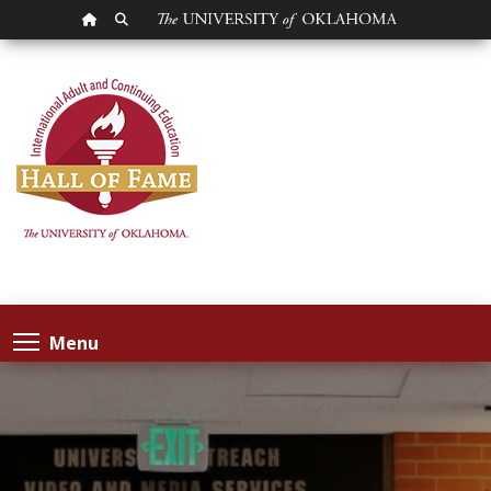
OU HOMEPAGE
SEARCH OU
Menu