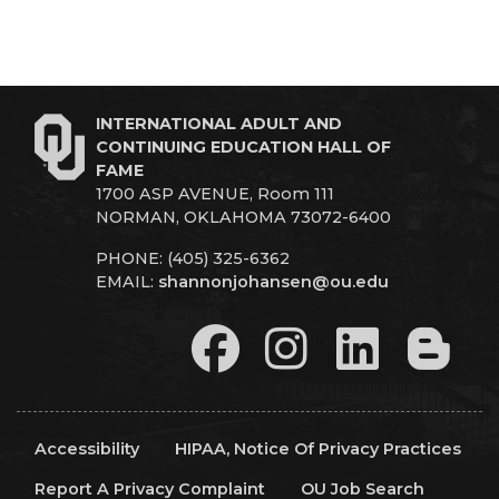
INTERNATIONAL ADULT AND
CONTINUING EDUCATION HALL OF
FAME
1700 ASP AVENUE, Room 111
NORMAN, OKLAHOMA 73072-6400
PHONE: (405) 325-6362
EMAIL:
shannonjohansen@ou.edu
Accessibility
HIPAA, Notice Of Privacy Practices
Report A Privacy Complaint
OU Job Search