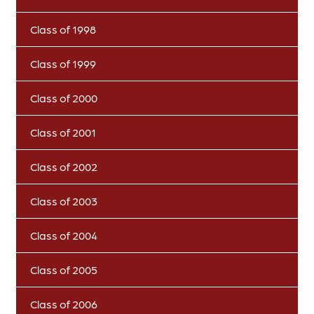
Class of 1998
Class of 1999
Class of 2000
Class of 2001
Class of 2002
Class of 2003
Class of 2004
Class of 2005
Class of 2006